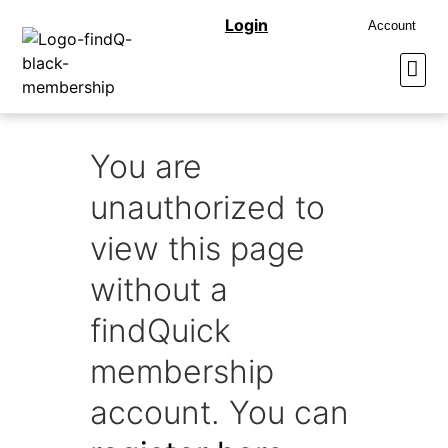
Login
Account
You are
unauthorized to
view this page
without a
findQuick
membership
account. You can