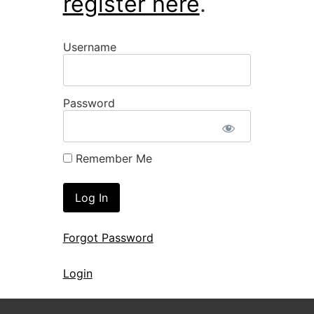
register here
.
Username
Password
Remember Me
Forgot Password
Login