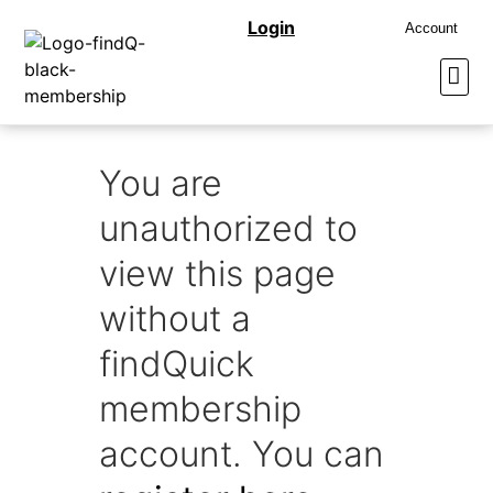
Login
Account
You are
unauthorized to
view this page
without a
findQuick
membership
account. You can