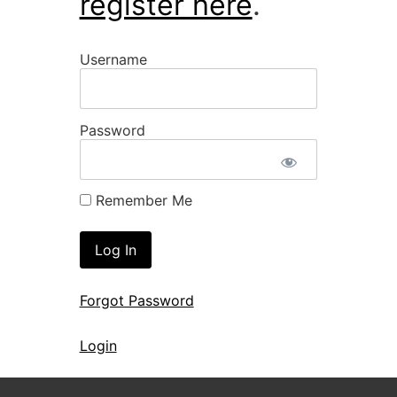
register here
.
Username
Password
Remember Me
Forgot Password
Login