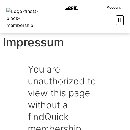
Login
Account
Impressum
You are
unauthorized to
view this page
without a
findQuick
membership