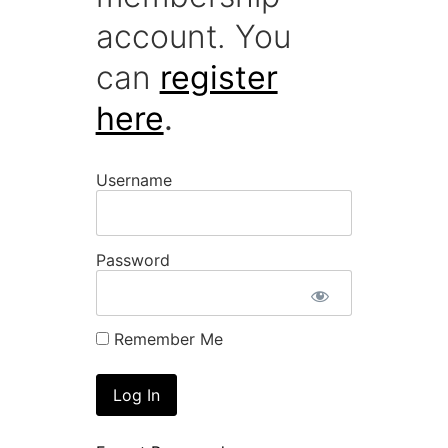
account. You
can
register
here
.
Username
Password
Remember Me